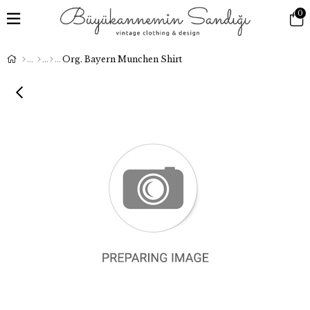
0
Org. Bayern Munchen Shirt