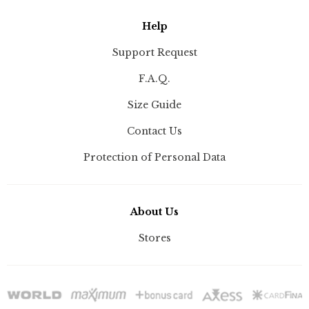
Help
Support Request
F.A.Q.
Size Guide
Contact Us
Protection of Personal Data
About Us
Stores