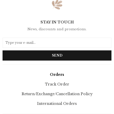
STAY IN TOUCH
News, discounts and promotions.
SEND
Orders
Track Order
Return/Exchange/Cancellation Policy
International Orders