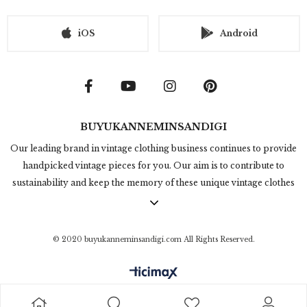
iOS
Android
BUYUKANNEMINSANDIGI
Our leading brand in vintage clothing business continues to provide
handpicked vintage pieces for you. Our aim is to contribute to
sustainability and keep the memory of these unique vintage clothes
alive. Online vintage clothing shopping in Büyükannemin Sandığı
contains thousands of timeless and rare products. We're producing
in under the title of "Inspired by Vintage" which we design and get
© 2020 buyukanneminsandigi.com All Rights Reserved.
inspired from 50s, 60s, 70s, 80s and 90s clothing style. We invite you
to check out our collection and feel the vintage touch in the modern
world.