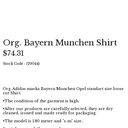
Org. Bayern Munchen Shirt
$74.31
Stock Code
(29044)
Org. Adidas marka Bayern Munchen Opel standart size loose
cut Shirt.
•The condition of the garment is high.
•After our products are carefully selected, they are dry
cleaned, ironed and made ready for packaging.
•The model is 1.80 meter and "s-m" size..