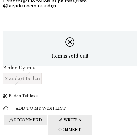
Don't forget to follow us pn Instagram.
@buyukanneminsandigi
Item is sold out!
Beden Uyumu
Standart Beden
Beden Tablosu
ADD TO MY WISH LIST
RECOMMEND
WRITE A
COMMENT