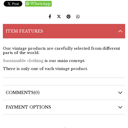
WhatsApp
ITEM FEATURES
Our vintage products are carefully selected from different
parts of the world.
Sustainable clothing
is our main concept.
There is only one of each vintage product.
COMMENTS
(0)
PAYMENT OPTIONS