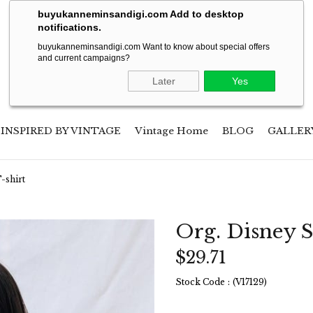
Soon will be shipping to USA!
buyukanneminsandigi.com Add to desktop
notifications.
buyukanneminsandigi.com Want to know about special offers
and current campaigns?
Later
Yes
INSPIRED BY VINTAGE
Vintage Home
BLOG
GALLER
-shirt
Org. Disney S
$29.71
Stock Code
(V17129)