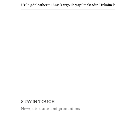
Ürün gönleathermi Aras kargo ile yapılmaktadır. Ürünün ka
STAY IN TOUCH
News, discounts and promotions.