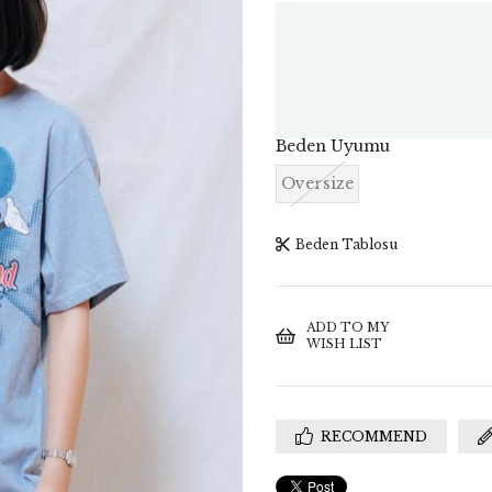
Beden Uyumu
Oversize
Beden Tablosu
ADD TO MY
WISH LIST
RECOMMEND