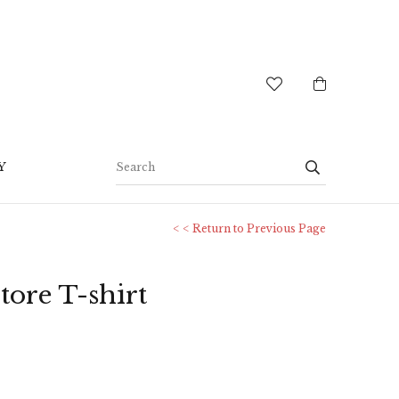
Y
< < Return to Previous Page
tore T-shirt