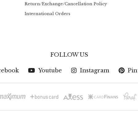
Return/Exchange/Cancellation Policy
International Orders
FOLLOW US
cebook
Youtube
Instagram
Pin