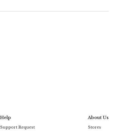
Help
About Us
Support Request
Stores