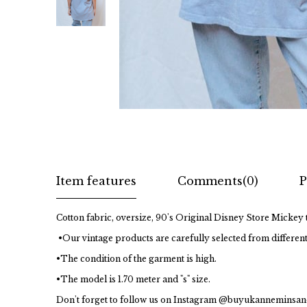
Item features
Comments
(0)
P
Cotton fabric, oversize, 90's Original Disney Store Mickey t
•Our vintage products are carefully selected from different
•The condition of the garment is high.
•The model is 1.70 meter and "s" size.
Don't forget to follow us on Instagram @buyukanneminsan