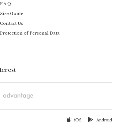
F.A.Q.
Size Guide
Contact Us
Protection of Personal Data
terest
iOS
Android