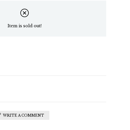
Item is sold out!
WRITE A COMMENT