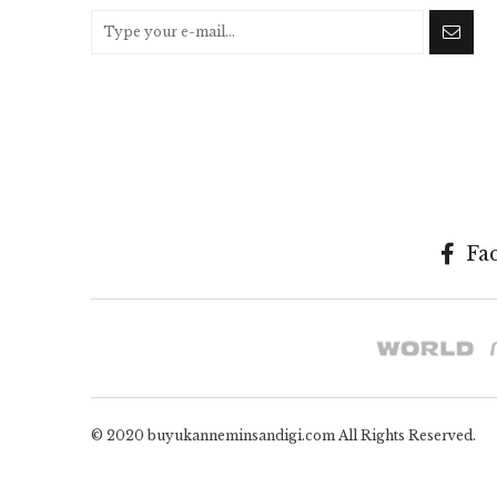
Fa
© 2020 buyukanneminsandigi.com All Rights Reserved.