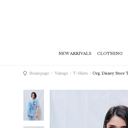
NEW ARRIVALS
CLOTHING
Homepage
Vintage
T-Shirts
Org. Disney Store T