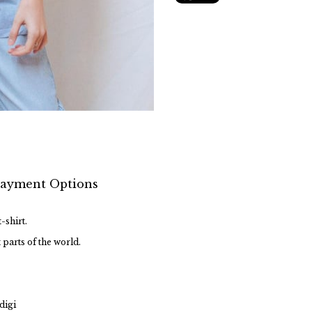
ayment Options
-shirt.
 parts of the world.
digi