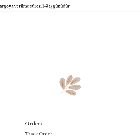
rgoya verilme süresi 1-3 iş günüdür.
Orders
Track Order